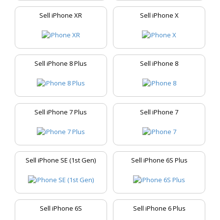
Sell iPhone XR
Sell iPhone X
Sell iPhone 8 Plus
Sell iPhone 8
Sell iPhone 7 Plus
Sell iPhone 7
Sell iPhone SE (1st Gen)
Sell iPhone 6S Plus
Sell iPhone 6S
Sell iPhone 6 Plus