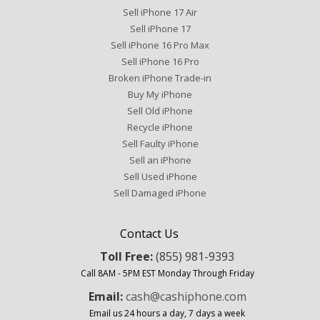
Sell iPhone 17 Air
Sell iPhone 17
Sell iPhone 16 Pro Max
Sell iPhone 16 Pro
Broken iPhone Trade-in
Buy My iPhone
Sell Old iPhone
Recycle iPhone
Sell Faulty iPhone
Sell an iPhone
Sell Used iPhone
Sell Damaged iPhone
Contact Us
Toll Free:
(855) 981-9393
Call 8AM - 5PM EST Monday Through Friday
Email:
cash@cashiphone.com
Email us 24 hours a day, 7 days a week