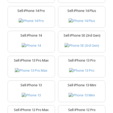
Sell iPhone 14 Pro
Sell iPhone 14 Plus
Sell iPhone 14
Sell iPhone SE (3rd Gen)
Sell iPhone 13 Pro Max
Sell iPhone 13 Pro
Sell iPhone 13
Sell iPhone 13 Mini
Sell iPhone 12 Pro Max
Sell iPhone 12 Pro