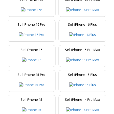
Sell iPhone 16 Pro
Sell iPhone 16 Plus
Sell iPhone 16
Sell iPhone 15 Pro Max
Sell iPhone 15 Pro
Sell iPhone 15 Plus
Sell iPhone 15
Sell iPhone 14 Pro Max