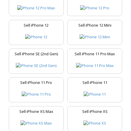
Sell iPhone 12
Sell iPhone 12 Mini
Sell iPhone SE (2nd Gen)
Sell iPhone 11 Pro Max
Sell iPhone 11 Pro
Sell iPhone 11
Sell iPhone XS Max
Sell iPhone XS