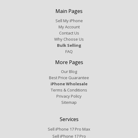
Main Pages
Sell My iPhone
My Account
Contact Us
Why Choose Us
Bulk Selling
FAQ
More Pages
Our Blog
Best Price Guarantee
iPhone Wholesale
Terms & Conditions
Privacy Policy
Sitemap
Services
Sell iPhone 17 Pro Max
Sell iPhone 17 Pro