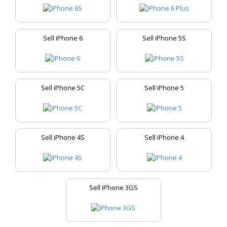
Sell iPhone 6
Sell iPhone 5S
Sell iPhone 5C
Sell iPhone 5
Sell iPhone 4S
Sell iPhone 4
Sell iPhone 3GS