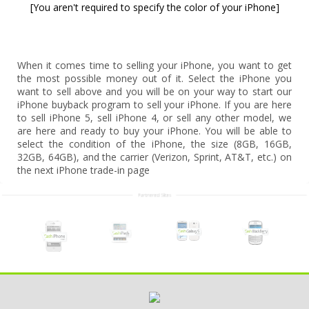
[You aren't required to specify the color of your iPhone]
When it comes time to selling your iPhone, you want to get
the most possible money out of it. Select the iPhone you
want to sell above and you will be on your way to start our
iPhone buyback program to sell your iPhone. If you are here
to sell iPhone 5, sell iPhone 4, or sell any other model, we
are here and ready to buy your iPhone. You will be able to
select the condition of the iPhone, the size (8GB, 16GB,
32GB, 64GB), and the carrier (Verizon, Sprint, AT&T, etc.) on
the next iPhone trade-in page