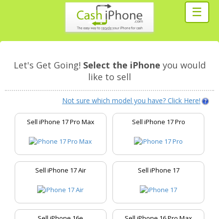
☰
Let's Get Going!
Select the iPhone
you would
like to sell
Not sure which model you have? Click Here!
Sell iPhone 17 Pro Max
Sell iPhone 17 Pro
Sell iPhone 17 Air
Sell iPhone 17
Sell iPhone 16e
Sell iPhone 16 Pro Max