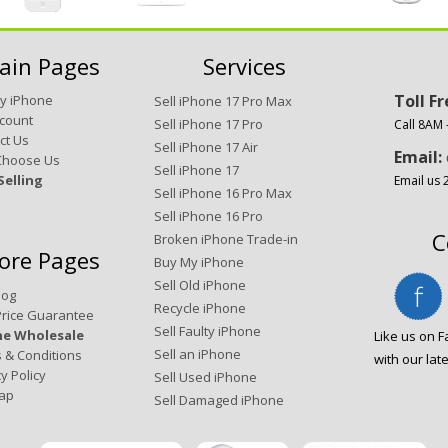
ain Pages
Services
Toll F
My iPhone
Sell iPhone 17 Pro Max
count
Sell iPhone 17 Pro
Call 8AM
ct Us
Sell iPhone 17 Air
Email:
Choose Us
Sell iPhone 17
Selling
Email us 
Sell iPhone 16 Pro Max
Sell iPhone 16 Pro
C
Broken iPhone Trade-in
ore Pages
Buy My iPhone
Sell Old iPhone
log
Recycle iPhone
Price Guarantee
Sell Faulty iPhone
ne Wholesale
Like us on 
Sell an iPhone
 & Conditions
with our lat
y Policy
Sell Used iPhone
ap
Sell Damaged iPhone