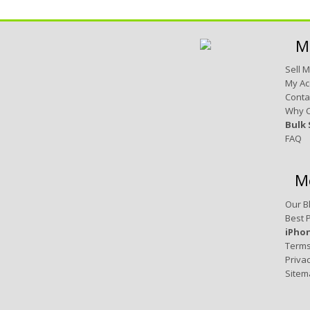
M
Sell 
My Ac
Conta
Why 
Bulk 
FAQ
M
Our B
Best 
iPho
Terms
Privac
Sitem