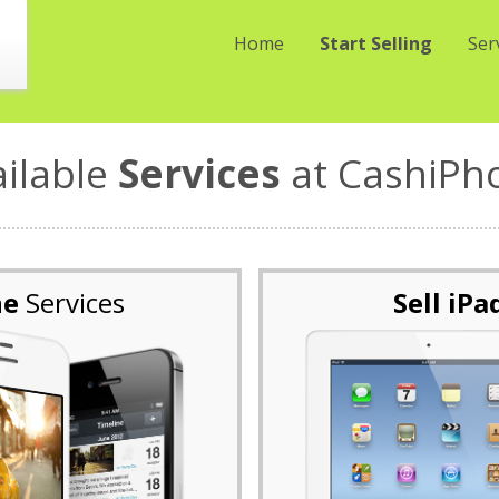
Home
Start Selling
Ser
ailable
Services
at CashiPh
ne
Services
Sell iPa