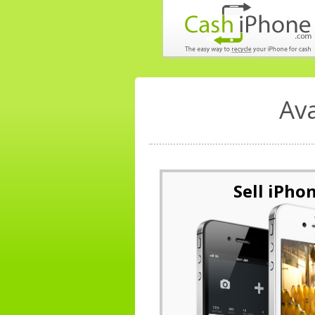
Av
Sell iPho