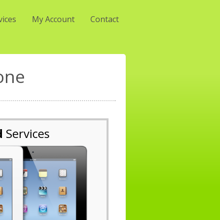
vices
My Account
Contact
one
d
Services