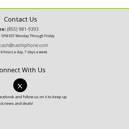
Contact Us
ree:
(855) 981-9393
 - 5PM EST Monday Through Friday
cash@cashiphone.com
24 hours a day, 7 days a week
onnect With Us
Facebook and follow us on X to keep up
est news and deals!