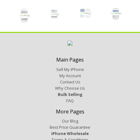
Main Pages
Sell My iPhone
My Account
Contact Us
Why Choose Us
Bulk Selling
FAQ
More Pages
Our Blog
Best Price Guarantee
iPhone Wholesale
Terms & Conditions