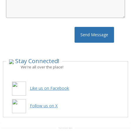
Send Message
Stay Connected!
We're all over the place!
Like us on Facebook
Follow us on X