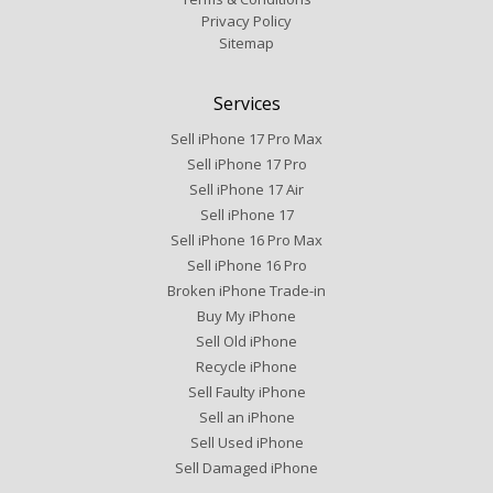
Privacy Policy
Sitemap
Services
Sell iPhone 17 Pro Max
Sell iPhone 17 Pro
Sell iPhone 17 Air
Sell iPhone 17
Sell iPhone 16 Pro Max
Sell iPhone 16 Pro
Broken iPhone Trade-in
Buy My iPhone
Sell Old iPhone
Recycle iPhone
Sell Faulty iPhone
Sell an iPhone
Sell Used iPhone
Sell Damaged iPhone