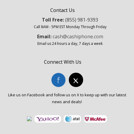
Contact Us
Toll Free:
(855) 981-9393
Call 8AM - 5PM EST Monday Through Friday
Email:
cash@cashiphone.com
Email us 24 hours a day, 7 days a week
Connect With Us
Like us on Facebook and follow us on X to keep up with our latest
news and deals!