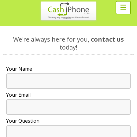
☰
We're always here for you,
contact us
today!
Your Name
Your Email
Your Question