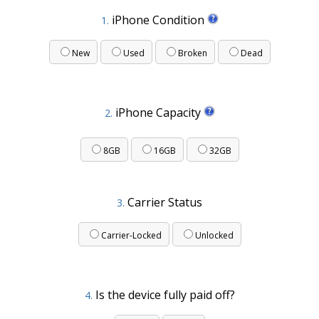
iPhone Condition
1.
New
Used
Broken
Dead
iPhone Capacity
2.
8GB
16GB
32GB
Carrier Status
3.
Carrier-Locked
Unlocked
Is the device fully paid off?
4.