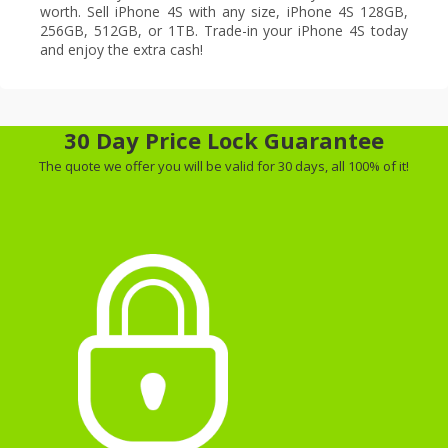
worth. Sell iPhone 4S with any size, iPhone 4S 128GB,
256GB, 512GB, or 1TB. Trade-in your iPhone 4S today
and enjoy the extra cash!
30 Day Price Lock Guarantee
The quote we offer you will be valid for 30 days, all 100% of it!