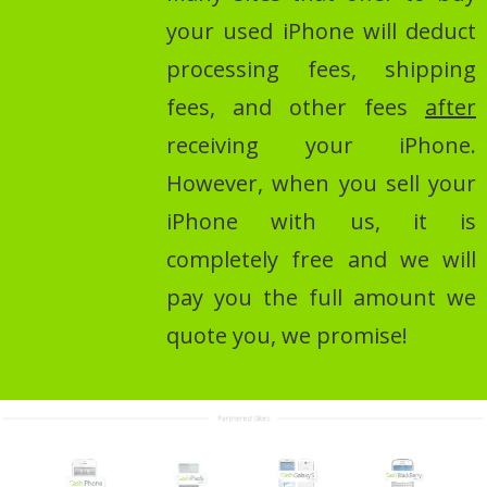
your used iPhone will deduct
processing fees, shipping
fees, and other fees
after
receiving your iPhone.
However, when you sell your
iPhone with us, it is
completely free and we will
pay you the full amount we
quote you, we promise!