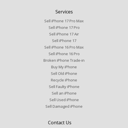
Services
Sell iPhone 17 Pro Max
Sell iPhone 17 Pro
Sell iPhone 17 Air
Sell iPhone 17
Sell iPhone 16 Pro Max
Sell iPhone 16 Pro
Broken iPhone Trade-in
Buy My iPhone
Sell Old iPhone
Recycle iPhone
Sell Faulty iPhone
Sell an iPhone
Sell Used iPhone
Sell Damaged iPhone
Contact Us