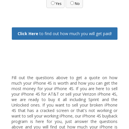
Yes
No
Click Here
to find out how much you will get paid!
Fill out the questions above to get a quote on how
much your iPhone 4S is worth and how you can get the
most money for your iPhone 4S. If you are here to sell
your iPhone 4S for AT&T or sell your Verizon iPhone 4S,
we are ready to buy it all including Sprint and the
Unlocked ones. If you want to sell your broken iPhone
4S that has a cracked screen or that's not working or
want to sell your working iPhone, our iPhone 4S buyback
program is here for you, just answer the questions
above and you will find out how much your iPhone is