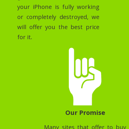
your iPhone is fully working
or completely destroyed, we
will offer you the best price
for it.
Our Promise
Many sites that offer to buy