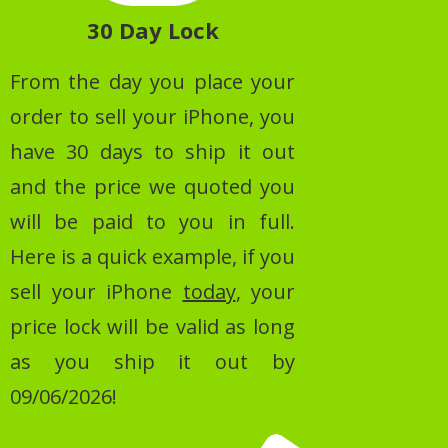
30 Day Lock
From the day you place your
order to sell your iPhone, you
have 30 days to ship it out
and the price we quoted you
will be paid to you in full.
Here is a quick example, if you
sell your iPhone
today
, your
price lock will be valid as long
as you ship it out by
09/06/2026!