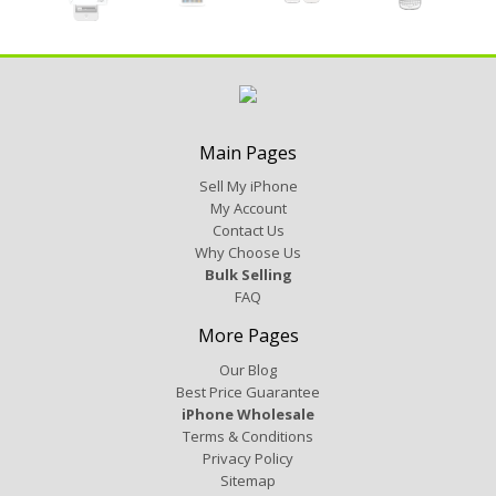
Main Pages
Sell My iPhone
My Account
Contact Us
Why Choose Us
Bulk Selling
FAQ
More Pages
Our Blog
Best Price Guarantee
iPhone Wholesale
Terms & Conditions
Privacy Policy
Sitemap