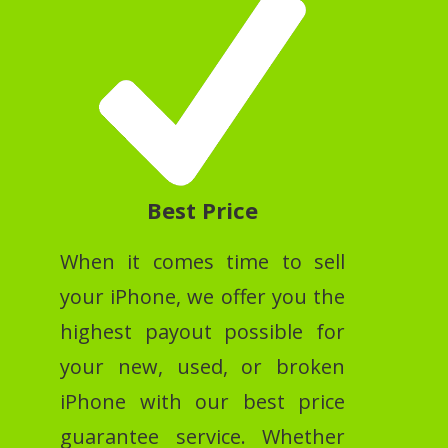
Best Price
When it comes time to sell
your iPhone, we offer you the
highest payout possible for
your new, used, or broken
iPhone with our best price
guarantee service. Whether