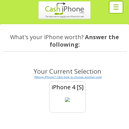
☰
What's your iPhone worth?
Answer the
following:
Your Current Selection
[Wrong iPhone? Click here to choose another one]
iPhone 4 [S]