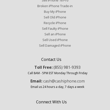
Sell iPhone 16 Pro
Broken iPhone Trade-in
Buy My iPhone
Sell Old iPhone
Recycle iPhone
Sell Faulty iPhone
Sell an iPhone
Sell Used iPhone
Sell Damaged iPhone
Contact Us
Toll Free:
(855) 981-9393
Call 8AM - 5PM EST Monday Through Friday
Email:
cash@cashiphone.com
Email us 24 hours a day, 7 days a week
Connect With Us