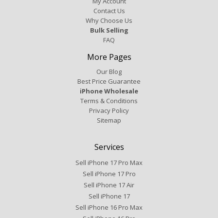
My Account
Contact Us
Why Choose Us
Bulk Selling
FAQ
More Pages
Our Blog
Best Price Guarantee
iPhone Wholesale
Terms & Conditions
Privacy Policy
Sitemap
Services
Sell iPhone 17 Pro Max
Sell iPhone 17 Pro
Sell iPhone 17 Air
Sell iPhone 17
Sell iPhone 16 Pro Max