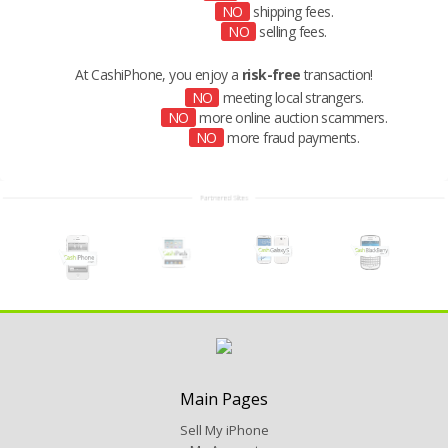
NO
shipping fees.
NO
selling fees.
At CashiPhone, you enjoy a
risk-free
transaction!
NO
meeting local strangers.
NO
more online auction scammers.
NO
more fraud payments.
Main Pages
Sell My iPhone