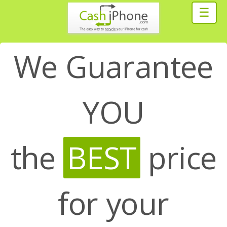
☰
We Guarantee
YOU
the
BEST
price
for your