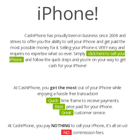
iPhone!
CashiPhone has proudly been in business since 2008 and
strives to offer you the ability to
sell your iPhone
and get paid the
most possible money for it.
Selling your iPhone
is VERY easy and
requires no expertise what-so-ever. Simply
click here to sell your
iPhone
and follow the quick steps and you're on your way to
get
cash for your iPhone
!
At CashiPhone, you
get the most
out of your iPhone while
enjoying a hassle free transaction!
Quick
time frame to receive payments.
Best
price paid for your iPhone.
Great
customer service.
At CashiPhone, you pay
NOTHING
to sell your iPhone, it's all on us!
NO
commission fees.