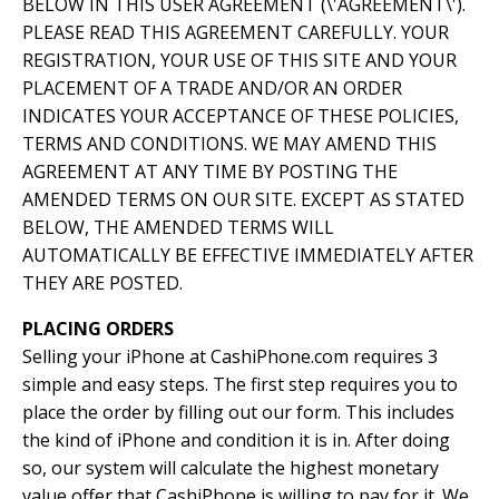
BELOW IN THIS USER AGREEMENT (\'AGREEMENT\').
PLEASE READ THIS AGREEMENT CAREFULLY. YOUR
REGISTRATION, YOUR USE OF THIS SITE AND YOUR
PLACEMENT OF A TRADE AND/OR AN ORDER
INDICATES YOUR ACCEPTANCE OF THESE POLICIES,
TERMS AND CONDITIONS. WE MAY AMEND THIS
AGREEMENT AT ANY TIME BY POSTING THE
AMENDED TERMS ON OUR SITE. EXCEPT AS STATED
BELOW, THE AMENDED TERMS WILL
AUTOMATICALLY BE EFFECTIVE IMMEDIATELY AFTER
THEY ARE POSTED.
PLACING ORDERS
Selling your iPhone at CashiPhone.com requires 3
simple and easy steps. The first step requires you to
place the order by filling out our form. This includes
the kind of iPhone and condition it is in. After doing
so, our system will calculate the highest monetary
value offer that CashiPhone is willing to pay for it. We