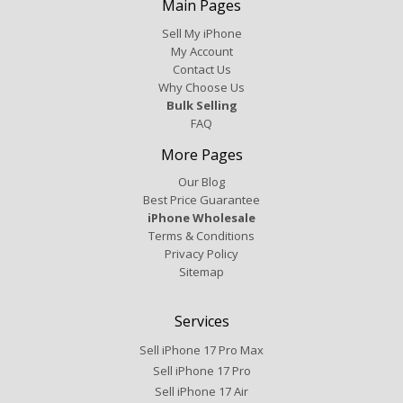
Main Pages
Sell My iPhone
My Account
Contact Us
Why Choose Us
Bulk Selling
FAQ
More Pages
Our Blog
Best Price Guarantee
iPhone Wholesale
Terms & Conditions
Privacy Policy
Sitemap
Services
Sell iPhone 17 Pro Max
Sell iPhone 17 Pro
Sell iPhone 17 Air