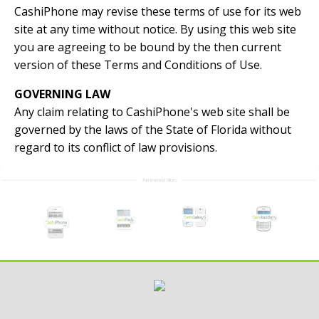
CashiPhone may revise these terms of use for its web
site at any time without notice. By using this web site
you are agreeing to be bound by the then current
version of these Terms and Conditions of Use.
GOVERNING LAW
Any claim relating to CashiPhone's web site shall be
governed by the laws of the State of Florida without
regard to its conflict of law provisions.