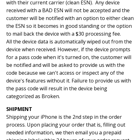
with their current carrier (clean ESN). Any device
received with a BAD ESN will not be accepted and the
customer will be notified with an option to either clean
the ESN so it becomes in good standing or the option
to mail back the device with a $30 processing fee.
All the device data is automatically wiped out from the
device when received. However, if the device prompts
for a pass code when it's turned on, the customer will
be notified and will be asked to provide us with the
code because we can't access or inspect any of the
device's features without it. Failure to provide us with
the pass code will result in the device being
categorized as Broken.
SHIPMENT
Shipping your iPhone is the 2nd step in the order
process. Upon placing your order that is, filling out
needed information, we then email you a prepaid