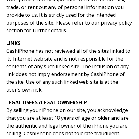
trade, or rent out any of personal information you
provide to us. It is strictly used for the intended
purposes of the site. Please refer to our privacy policy
section for further details.
LINKS
CashiPhone has not reviewed all of the sites linked to
its Internet web site and is not responsible for the
contents of any such linked site. The inclusion of any
link does not imply endorsement by CashiPhone of
the site. Use of any such linked web site is at the
user's own risk.
LEGAL USERS /LEGAL OWNERSHIP
By selling your iPhone on our site, you acknowledge
that you are at least 18 years of age or older and are
the authentic and legal owner of the iPhone you are
selling. CashiPhone does not tolerate fraudulent