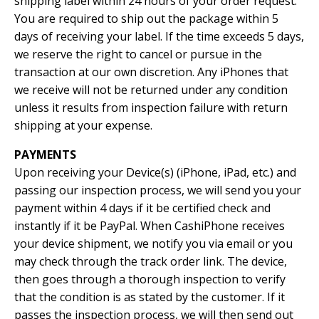
shipping label within 24 hours of your order request.
You are required to ship out the package within 5
days of receiving your label. If the time exceeds 5 days,
we reserve the right to cancel or pursue in the
transaction at our own discretion. Any iPhones that
we receive will not be returned under any condition
unless it results from inspection failure with return
shipping at your expense.
PAYMENTS
Upon receiving your Device(s) (iPhone, iPad, etc.) and
passing our inspection process, we will send you your
payment within 4 days if it be certified check and
instantly if it be PayPal. When CashiPhone receives
your device shipment, we notify you via email or you
may check through the track order link. The device,
then goes through a thorough inspection to verify
that the condition is as stated by the customer. If it
passes the inspection process, we will then send out