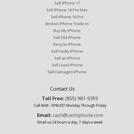
Sell iPhone 17
Sell iPhone 16 Pro Max
Sell iPhone 16 Pro
Broken iPhone Trade-in
Buy My iPhone
Sell Old iPhone
Recycle iPhone
Sell Faulty iPhone
Sell an iPhone
Sell Used iPhone
Sell Damaged iPhone
Contact Us
Toll Free:
(855) 981-9393
Call 8AM - 5PM EST Monday Through Friday
Email:
cash@cashiphone.com
Email us 24 hours a day, 7 days a week