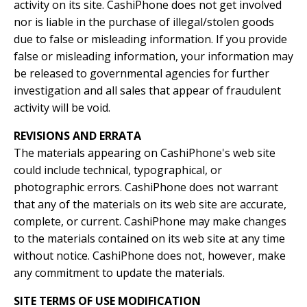
activity on its site. CashiPhone does not get involved
nor is liable in the purchase of illegal/stolen goods
due to false or misleading information. If you provide
false or misleading information, your information may
be released to governmental agencies for further
investigation and all sales that appear of fraudulent
activity will be void.
REVISIONS AND ERRATA
The materials appearing on CashiPhone's web site
could include technical, typographical, or
photographic errors. CashiPhone does not warrant
that any of the materials on its web site are accurate,
complete, or current. CashiPhone may make changes
to the materials contained on its web site at any time
without notice. CashiPhone does not, however, make
any commitment to update the materials.
SITE TERMS OF USE MODIFICATION