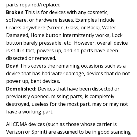
parts repaired/replaced.
Broken
This is for devices with any cosmetic,
software, or hardware issues. Examples Include:
Cracks anywhere (Screen, Glass, or Back), Water
Damaged, Home button intermittently works, Lock
button barely pressable, etc. However, overall device
is still in tact, powers up, and no parts have been
dissected or removed.
Dead
This covers the remaining occasions such as a
device that has had water damage, devices that do not
power up, bent devices.
Demolished:
Devices that have been dissected or
previously opened, missing parts, is completely
destroyed, useless for the most part, may or may not
have a working part.
All CDMA devices (such as those whose carrier is
Verizon or Sprint) are assumed to be in good standing