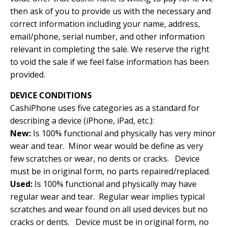
then ask of you to provide us with the necessary and
correct information including your name, address,
email/phone, serial number, and other information
relevant in completing the sale. We reserve the right
to void the sale if we feel false information has been
provided.
DEVICE CONDITIONS
CashiPhone uses five categories as a standard for
describing a device (iPhone, iPad, etc.):
New:
Is 100% functional and physically has very minor
wear and tear. Minor wear would be define as very
few scratches or wear, no dents or cracks. Device
must be in original form, no parts repaired/replaced.
Used:
Is 100% functional and physically may have
regular wear and tear. Regular wear implies typical
scratches and wear found on all used devices but no
cracks or dents. Device must be in original form, no