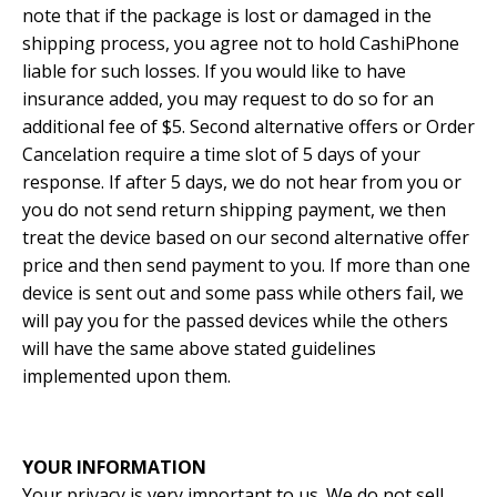
note that if the package is lost or damaged in the
shipping process, you agree not to hold CashiPhone
liable for such losses. If you would like to have
insurance added, you may request to do so for an
additional fee of $5. Second alternative offers or Order
Cancelation require a time slot of 5 days of your
response. If after 5 days, we do not hear from you or
you do not send return shipping payment, we then
treat the device based on our second alternative offer
price and then send payment to you. If more than one
device is sent out and some pass while others fail, we
will pay you for the passed devices while the others
will have the same above stated guidelines
implemented upon them.
YOUR INFORMATION
Your privacy is very important to us. We do not sell,