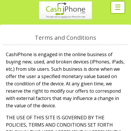
☰
Terms and Conditions
CashiPhone is engaged in the online business of
buying new, used, and broken devices (iPhones, iPads,
etc.) from site users. Such business is done when we
offer the user a specified monetary value based on
the condition of the device. At any given time, we
reserve the right to modify our offers to correspond
with external factors that may influence a change in
the value of the device.
THE USE OF THIS SITE IS GOVERNED BY THE
POLICIES, TERMS AND CONDITIONS SET FORTH