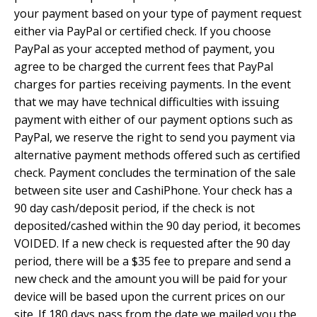
your payment based on your type of payment request
either via PayPal or certified check. If you choose
PayPal as your accepted method of payment, you
agree to be charged the current fees that PayPal
charges for parties receiving payments. In the event
that we may have technical difficulties with issuing
payment with either of our payment options such as
PayPal, we reserve the right to send you payment via
alternative payment methods offered such as certified
check. Payment concludes the termination of the sale
between site user and CashiPhone. Your check has a
90 day cash/deposit period, if the check is not
deposited/cashed within the 90 day period, it becomes
VOIDED. If a new check is requested after the 90 day
period, there will be a $35 fee to prepare and send a
new check and the amount you will be paid for your
device will be based upon the current prices on our
site. If 180 days pass from the date we mailed you the