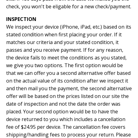
check, you won't be eligable for a new check/payment.
INSPECTION
We inspect your device (iPhone, iPad, etc.) based on its
stated condition when first placing your order. If it
matches our criteria and your stated condition, it
passes and you receive payment. If for any reason,
the device fails to meet the conditions as you stated,
we give you two options. The first option would be
that we can offer you a second alternative offer based
on the actual value of its condition after we inspect it
and then mail you the payment, the second alternative
offer will be based on the prices listed on our site the
date of inspection and not the date the order was
placed. Your second option would be to have the
device returned to you which includes a cancellation
fee of $24.95 per device. The cancellation fee covers
shipping/handling fees to process your return. Please