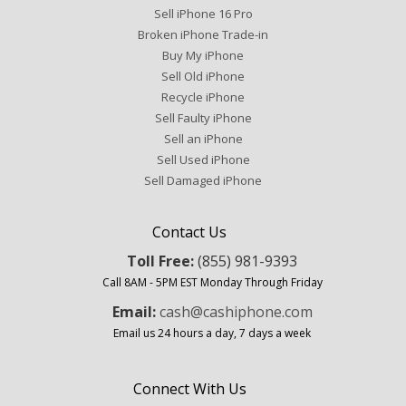
Sell iPhone 16 Pro
Broken iPhone Trade-in
Buy My iPhone
Sell Old iPhone
Recycle iPhone
Sell Faulty iPhone
Sell an iPhone
Sell Used iPhone
Sell Damaged iPhone
Contact Us
Toll Free:
(855) 981-9393
Call 8AM - 5PM EST Monday Through Friday
Email:
cash@cashiphone.com
Email us 24 hours a day, 7 days a week
Connect With Us