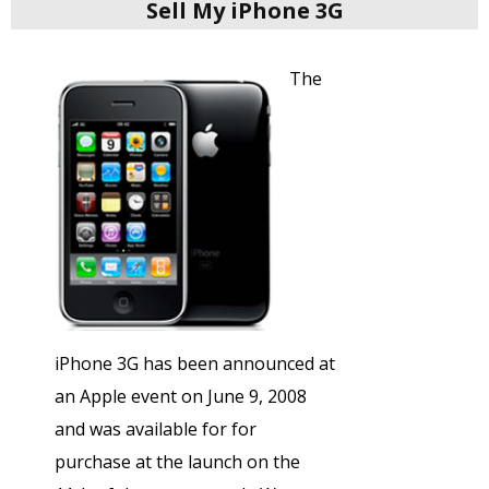
Sell My iPhone 3G
The
iPhone 3G has been announced at
an Apple event on June 9, 2008
and was available for for
purchase at the launch on the