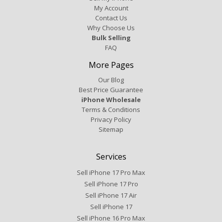
My Account
Contact Us
Why Choose Us
Bulk Selling
FAQ
More Pages
Our Blog
Best Price Guarantee
iPhone Wholesale
Terms & Conditions
Privacy Policy
Sitemap
Services
Sell iPhone 17 Pro Max
Sell iPhone 17 Pro
Sell iPhone 17 Air
Sell iPhone 17
Sell iPhone 16 Pro Max