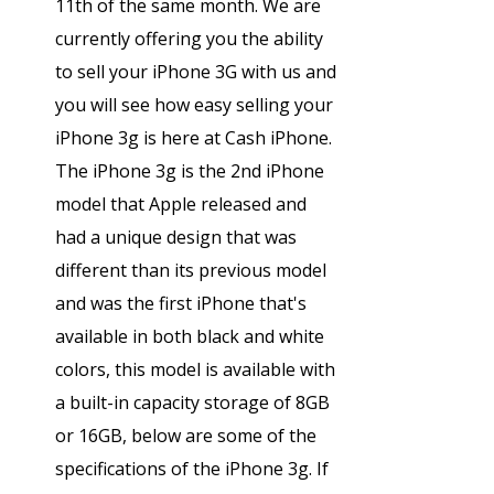
11th of the same month. We are
currently offering you the ability
to sell your iPhone 3G with us and
you will see how easy selling your
iPhone 3g is here at Cash iPhone.
The iPhone 3g is the 2nd iPhone
model that Apple released and
had a unique design that was
different than its previous model
and was the first iPhone that's
available in both black and white
colors, this model is available with
a built-in capacity storage of 8GB
or 16GB, below are some of the
specifications of the iPhone 3g. If