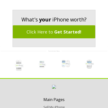
What's
your
iPhone worth?
Click Here to
Get Started!
Main Pages
Sell My iPhone