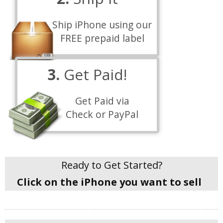
Ship iPhone using our
FREE prepaid label
3.
Get Paid!
Get Paid via
Check or PayPal
Ready to Get Started?
Click on the iPhone you want to sell