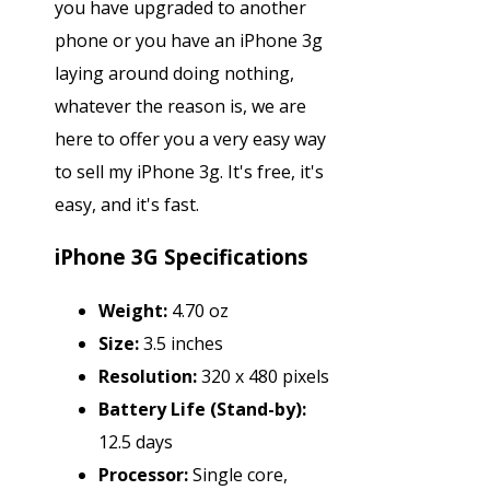
you have upgraded to another
phone or you have an iPhone 3g
laying around doing nothing,
whatever the reason is, we are
here to offer you a very easy way
to sell my iPhone 3g. It's free, it's
easy, and it's fast.
iPhone 3G Specifications
Weight:
4.70 oz
Size:
3.5 inches
Resolution:
320 x 480 pixels
Battery Life (Stand-by):
12.5 days
Processor:
Single core,