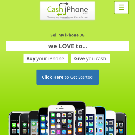
☰
Sell My iPhone 3G
we
LOVE
to...
Buy
your iPhone.
Give
you cash.
Click Here
to Get Started!