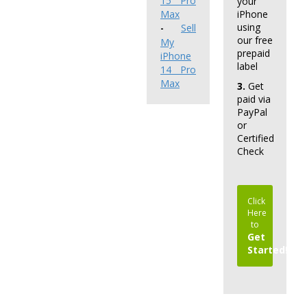
15 Pro
your
Max
iPhone
using
Sell
-
our free
My
prepaid
iPhone
label
14 Pro
Max
3.
Get
paid via
PayPal
or
Certified
Check
Click
Here
to
Get
Started!