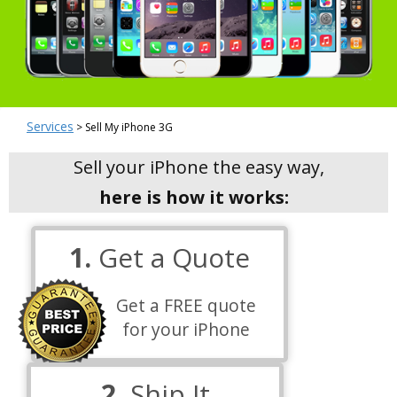
Services
> Sell My iPhone 3G
Sell your iPhone the easy way,
here is how it works:
1.
Get a Quote
Get a FREE quote
for your iPhone
2.
Ship It