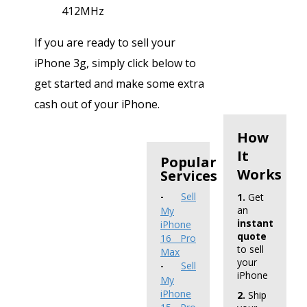
412MHz
If you are ready to sell your
iPhone 3g, simply click below to
get started and make some extra
cash out of your iPhone.
How
It
Popular
Works
Services
Sell
1.
Get
-
an
My
instant
iPhone
quote
16 Pro
to sell
Max
your
Sell
-
iPhone
My
iPhone
2.
Ship