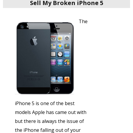
Sell My Broken iPhone 5
The
iPhone 5 is one of the best
models Apple has came out with
but there is always the issue of
the iPhone falling out of your