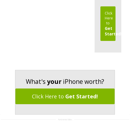
Click
Here
to
Get
Started!
What's
your
iPhone worth?
Click Here to
Get Started!