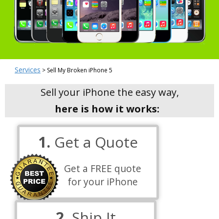
Services
> Sell My Broken iPhone 5
Sell your iPhone the easy way,
here is how it works:
1.
Get a Quote
Get a FREE quote
for your iPhone
2.
Ship It