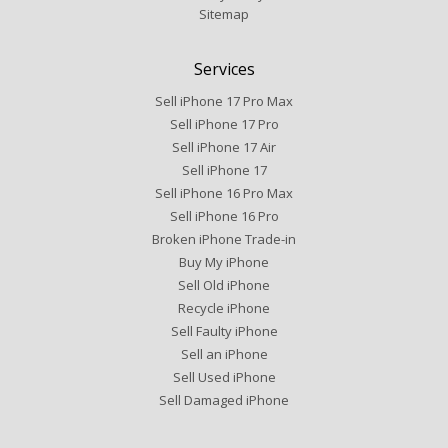
Sitemap
Services
Sell iPhone 17 Pro Max
Sell iPhone 17 Pro
Sell iPhone 17 Air
Sell iPhone 17
Sell iPhone 16 Pro Max
Sell iPhone 16 Pro
Broken iPhone Trade-in
Buy My iPhone
Sell Old iPhone
Recycle iPhone
Sell Faulty iPhone
Sell an iPhone
Sell Used iPhone
Sell Damaged iPhone