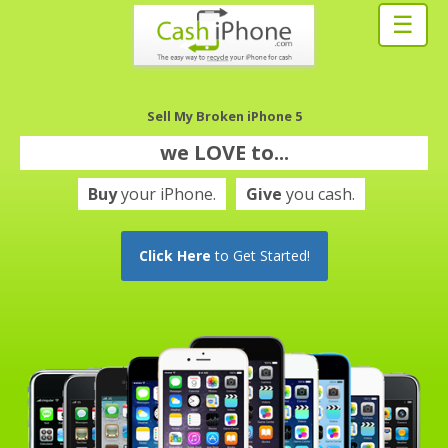
☰
Sell My Broken iPhone 5
we
LOVE
to...
Buy
your iPhone.
Give
you cash.
Click Here
to Get Started!