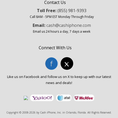
Contact Us
Toll Free:
(855) 981-9393
Call 8AM - 5PM EST Monday Through Friday
Email:
cash@cashiphone.com
Email us 24 hours a day, 7 days a week
Connect With Us
Like us on Facebook and follow us on X to keep up with our latest
news and deals!
Copyright © 2008-2026 by
Cash iPhone, Inc. in Orlando, Florida
. All Rights Reserved.