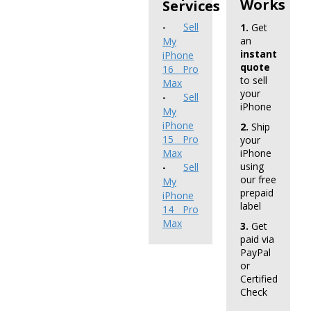
Works
Services
Sell
1.
Get
-
an
My
instant
iPhone
quote
16 Pro
to sell
Max
your
Sell
-
iPhone
My
iPhone
2.
Ship
15 Pro
your
Max
iPhone
using
Sell
-
our free
My
prepaid
iPhone
label
14 Pro
Max
3.
Get
paid via
PayPal
or
Certified
Check