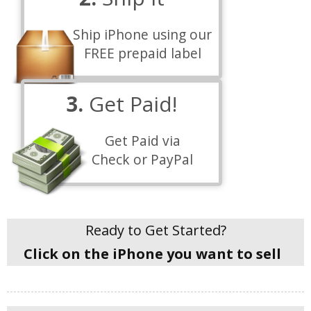
Ship iPhone using our
FREE prepaid label
3.
Get Paid!
Get Paid via
Check or PayPal
Ready to Get Started?
Click on the iPhone you want to sell