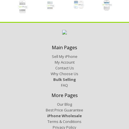
Main Pages
Sell My iPhone
My Account
Contact Us
Why Choose Us
Bulk Selling
FAQ
More Pages
Our Blog
Best Price Guarantee
iPhone Wholesale
Terms & Conditions
Privacy Policy