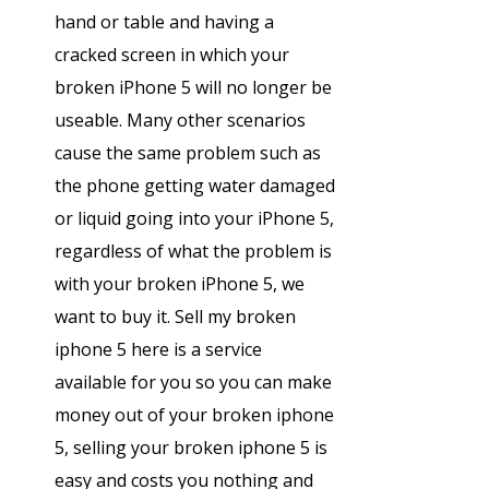
hand or table and having a
cracked screen in which your
broken iPhone 5 will no longer be
useable. Many other scenarios
cause the same problem such as
the phone getting water damaged
or liquid going into your iPhone 5,
regardless of what the problem is
with your broken iPhone 5, we
want to buy it. Sell my broken
iphone 5 here is a service
available for you so you can make
money out of your broken iphone
5, selling your broken iphone 5 is
easy and costs you nothing and