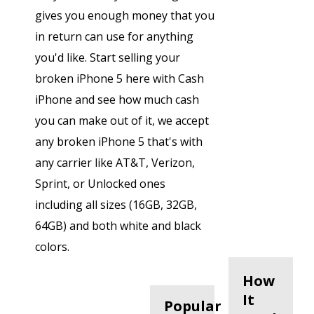
gives you enough money that you
in return can use for anything
you'd like. Start selling your
broken iPhone 5 here with Cash
iPhone and see how much cash
you can make out of it, we accept
any broken iPhone 5 that's with
any carrier like AT&T, Verizon,
Sprint, or Unlocked ones
including all sizes (16GB, 32GB,
64GB) and both white and black
colors.
How
It
Popular